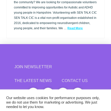
the community? We are looking for compassionate volunteers
committed to improving opportunities for Autistic and ADHD
young people in Hampshire. Volunteering with SEN TALK CIC
SEN TALK CIC is a vital non-profit organisation established in
2016, dedicated to empowering neurodivergent children,
young people, and their families. We …
Read More
JOIN NEWSLETTER
THE LATEST NEWS
CONTACT US
Our website uses cookies for performance purposes only,
we do not use them for marketing or advertising. We just
needed to let you know.