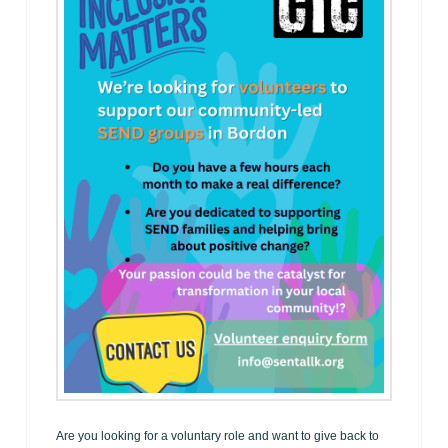
Are you looking for a voluntary role and want to give back to