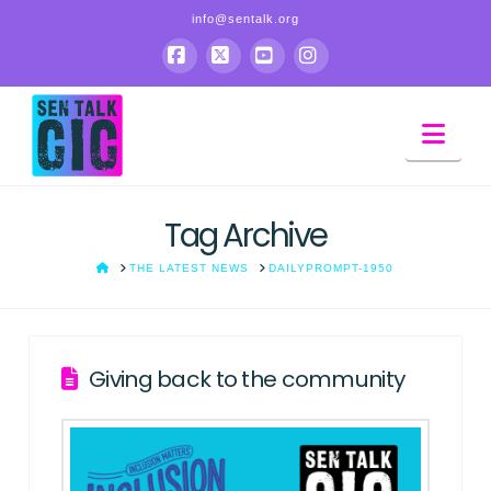
info@sentalk.org
sen
Facebook
X
YouTube
Instagram
Nav
talk
Tag Archive
HOME
THE LATEST NEWS
DAILYPROMPT-1950
Giving back to the community